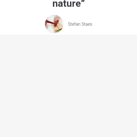
nature
”
Stefan Staes