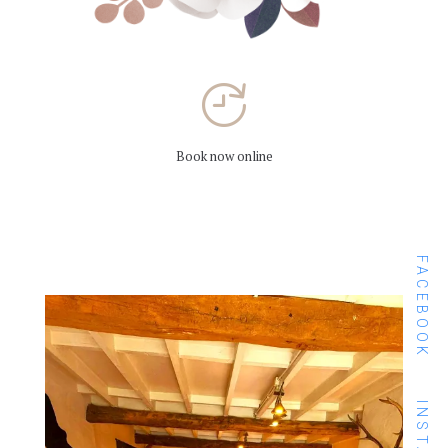
Book now online
FACEBOOK