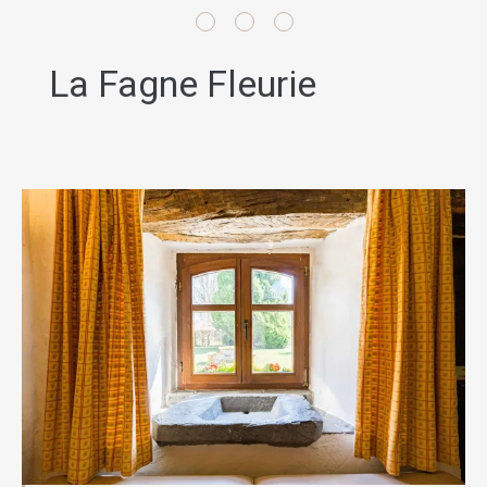
La Fagne Fleurie