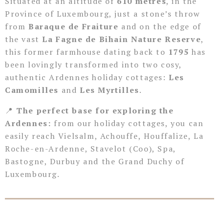
Situated at an altitude of
610 metres
, in the
Province of Luxembourg, just a stone’s throw
from
Baraque de Fraiture
and on the edge of
the vast
La Fagne de Bihain Nature Reserve
,
this former farmhouse dating back to
1795
has
been lovingly transformed into two cosy,
authentic Ardennes holiday cottages:
Les
Camomilles
and
Les Myrtilles
.
📍
The perfect base for exploring the
Ardennes:
from our holiday cottages, you can
easily reach Vielsalm, Achouffe, Houffalize, La
Roche-en-Ardenne, Stavelot (Coo), Spa,
Bastogne, Durbuy and the Grand Duchy of
Luxembourg.