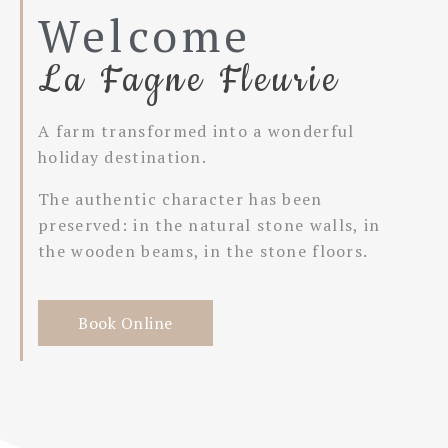
Welcome
La Fagne Fleurie
A farm transformed into a wonderful
holiday destination.
The authentic character has been
preserved: in the natural stone walls, in
the wooden beams, in the stone floors.
Book Online
Book here