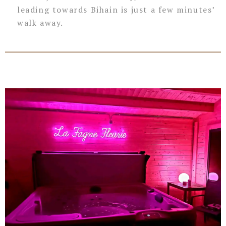
leading towards Bihain is just a few minutes’
walk away.