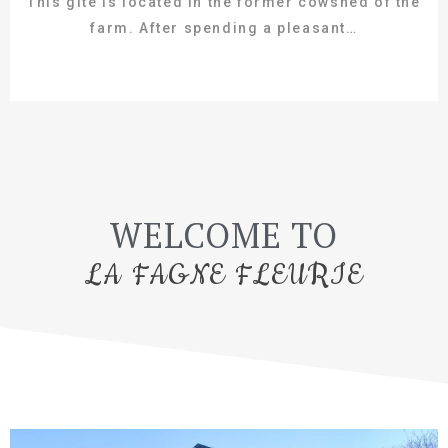
This gîte is located in the former cowshed of the
farm. After spending a pleasant…
WELCOME TO
LA FAGNE FLEURIE