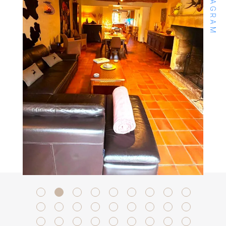
INSTAGRAM