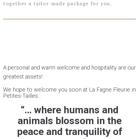
together a tailor-made package for you.
A personal and warm welcome and hospitality are our
greatest assets!
We hope to welcome you soon at La Fagne Fleurie in
Petites-Tailles…
“… where humans and
animals blossom in the
peace and tranquility of