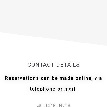
CONTACT DETAILS
Reservations can be made online, via
telephone or mail.
La Fagne Fleurie