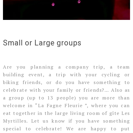
Small or Large groups
Are you planning a company trip, a team
building event, a trip with your cycling or
biking friends, or do you have something to
celebrate with your family or friends?… Also as
a group (up to 13 people) you are more than
welcome in “La Fagne Fleurie ”, where you can
eat together in the large living room of gîte Les
Myrtilles. Let us know if you have something
special to celebrate! We are happy to put