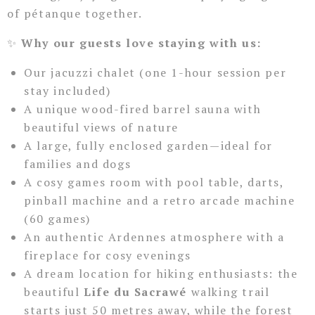
of pétanque together.
✨
Why our guests love staying with us:
Our jacuzzi chalet (one 1-hour session per
stay included)
A unique wood-fired barrel sauna with
beautiful views of nature
A large, fully enclosed garden—ideal for
families and dogs
A cosy games room with pool table, darts,
pinball machine and a retro arcade machine
(60 games)
An authentic Ardennes atmosphere with a
fireplace for cosy evenings
A dream location for hiking enthusiasts: the
beautiful
Life du Sacrawé
walking trail
starts just 50 metres away, while the forest