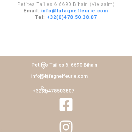
Petites Tailles 6 6690 Bihain (Vielsalm)
Email:
info@lafagnefleurie.com
Tel:
+32(0)478.50.38.07
Petites Tailles 6, 6690 Bihain
info@lafagnelfeurie.com
+32(0)478503807