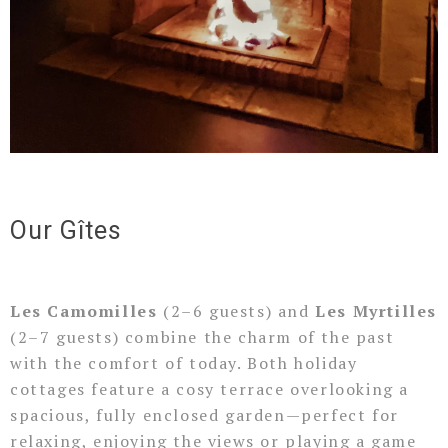
Our Gîtes
Les Camomilles
(2–6 guests) and
Les Myrtilles
(2–7 guests) combine the charm of the past
with the comfort of today. Both holiday
cottages feature a cosy terrace overlooking a
spacious, fully enclosed garden—perfect for
relaxing, enjoying the views or playing a game