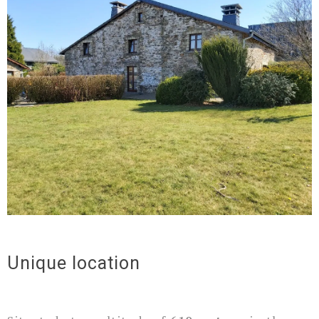
Unique location