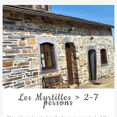
Les Myrtilles > 2-7
persons