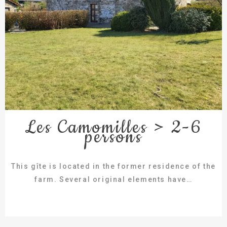
Les Camomilles > 2-6
persons
This gîte is located in the former residence of the
farm. Several original elements have…